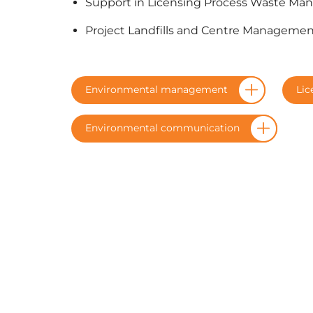
Support in Licensing Process Waste Ma
Project Landfills and Centre Manageme
Environmental management
Lic
Environmental communication