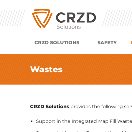
CRZD SOLUTIONS
SAFETY
Wastes
CRZD Solutions
provides the following serv
Support in the Integrated Map Fill Waste