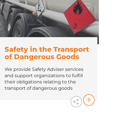
Safety in the Transport
of Dangerous Goods
We provide Safety Adviser services
and support organizations to fulfill
their obligations relating to the
transport of dangerous goods