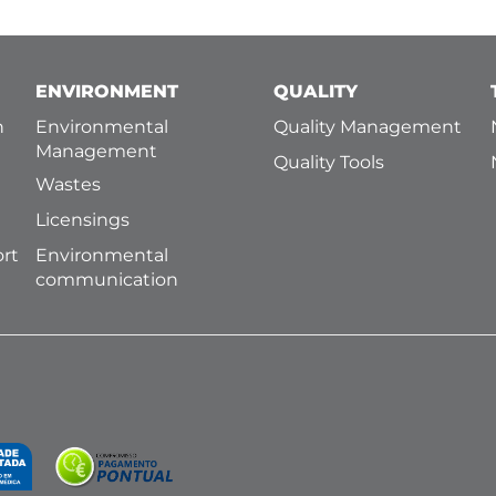
ENVIRONMENT
QUALITY
h
Environmental
Quality Management
Management
Quality Tools
Wastes
Licensings
ort
Environmental
communication