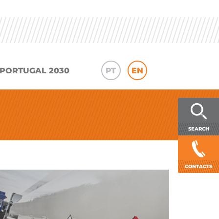
PORTUGAL 2030
PT
EN
SEARCH
CONTACTS