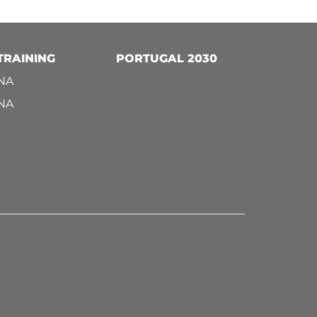
TRAINING
PORTUGAL 2030
NA
NA