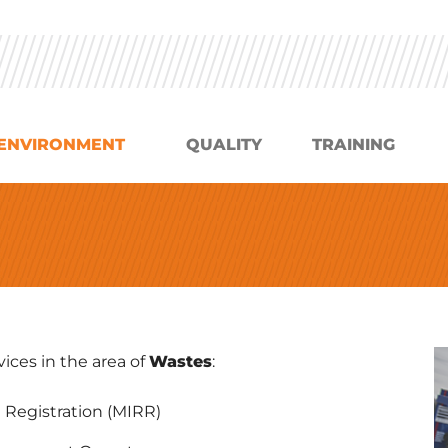
ENVIRONMENT
QUALITY
TRAINING
ices in the area of
Wastes
:
 Registration (MIRR)