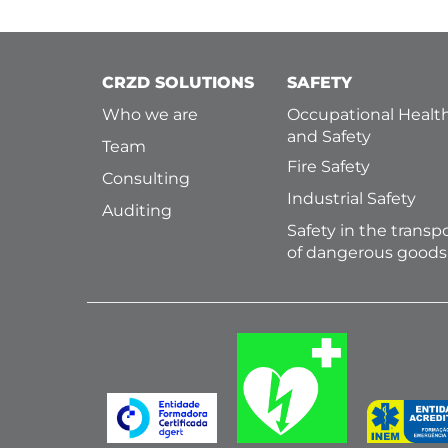
CRZD SOLUTIONS
SAFETY
Who we are
Occupational Healt
and Safety
Team
Fire Safety
Consulting
Industrial Safety
Auditing
Safety in the transp
of dangerous goods