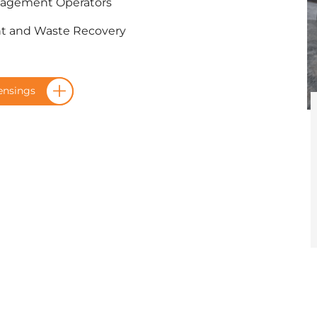
nagement Operators
nt and Waste Recovery
ensings