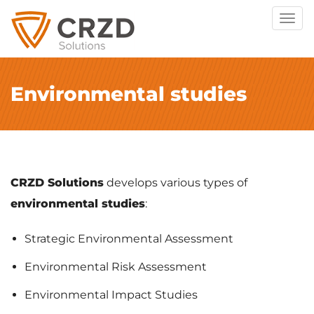
Togg
navig
Environmental studies
CRZD Solutions
develops various types of
environmental studies
:
Strategic Environmental Assessment
Environmental Risk Assessment
Environmental Impact Studies