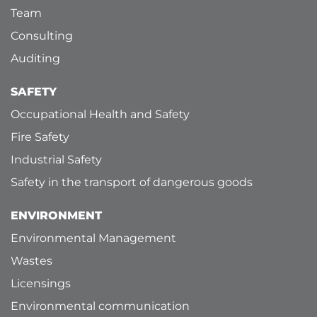
Team
Consulting
Auditing
SAFETY
Occupational Health and Safety
Fire Safety
Industrial Safety
Safety in the transport of dangerous goods
ENVIRONMENT
Environmental Management
Wastes
Licensings
Environmental communication