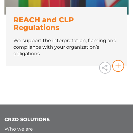
REACH and CLP
Regulations
We support the interpretation, framing and
compliance with your organization’s
obligations
CRZD SOLUTIONS
Who we are