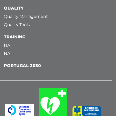
QUALITY
Quality Management
Quality Tools
TRAINING
NA
NA
PORTUGAL 2030