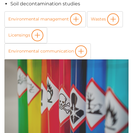
Soil decontamination studies
Environmental management
Wastes
Licensings
Environmental communication