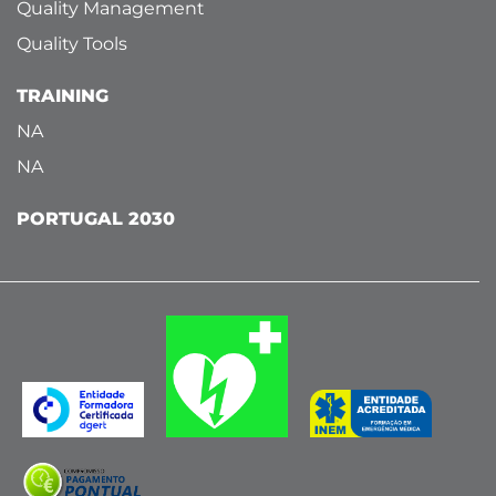
Quality Management
Quality Tools
TRAINING
NA
NA
PORTUGAL 2030