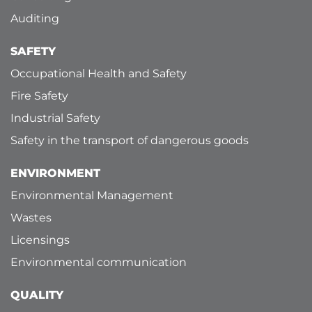
Auditing
SAFETY
Occupational Health and Safety
Fire Safety
Industrial Safety
Safety in the transport of dangerous goods
ENVIRONMENT
Environmental Management
Wastes
Licensings
Environmental communication
QUALITY