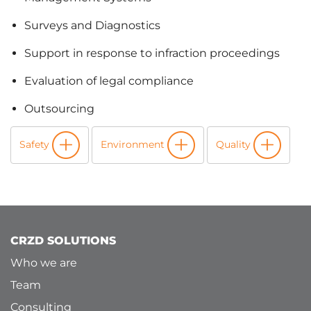
Surveys and Diagnostics
Support in response to infraction proceedings
Evaluation of legal compliance
Outsourcing
Safety
Environment
Quality
CRZD SOLUTIONS
Who we are
Team
Consulting