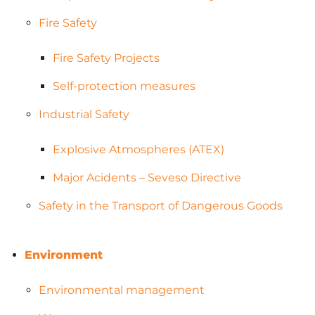
Fire Safety
Fire Safety Projects
Self-protection measures
Industrial Safety
Explosive Atmospheres (ATEX)
Major Acidents – Seveso Directive
Safety in the Transport of Dangerous Goods
Environment
Environmental management