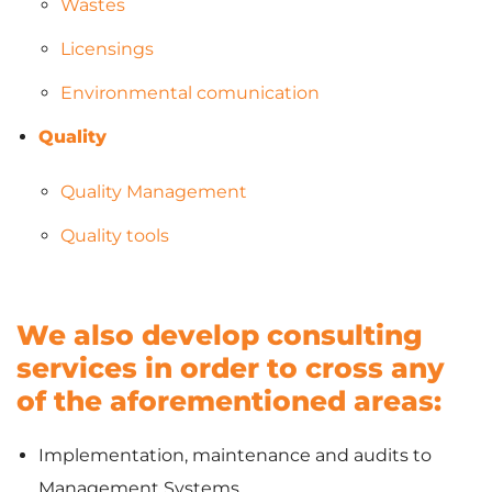
Wastes
Licensings
Environmental comunication
Quality
Quality Management
Quality tools
We also develop consulting
services in order to cross any
of the aforementioned areas:
Implementation, maintenance and audits to
Management Systems